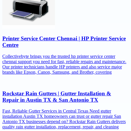
Printer Service Center Chennai | HP Printer Service
Centre
Collectivebyte brings you the trusted hp printer service center
chennai support you need for fast, reliable repairs and maintenance.
Our printer technicians handle HP printers and also service major
brands like Epson, Canon, Samsung, and Brother, covering
Rockstar Rain Gutters | Gutter Installation &
Repair in Austin TX & San Antonio TX
Fast, Reliable Gutter Services in Central Texas Need gutter
installation Austin TX homeowners can trust or gutter repair San
Antonio TX businesses depend on? Rockstar Rain Gutters delivers
quality rain gutter installation, replacement, repair, and cleaning