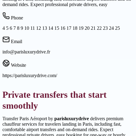
demand rides. Expect professional private drivers, easy
Phone
4 5 6 7 8 9 10 11 12 13 14 15 16 17 18 19 20 21 22 23 24 25
Email
info@parisluxurydrive.fr
Website
https://parisluxurydrive.com/
Private transfers that start
smoothly
Transfer Paris Aéroport by
parisluxurydrive
delivers premium
chauffeur services for travelers landing in Paris, including fast,
comfortable airport transfers and on-demand rides. Expect
professional private drivers, easy booking for one-way or hourly