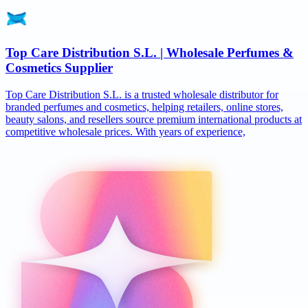
Top Care Distribution S.L. | Wholesale Perfumes &
Cosmetics Supplier
Top Care Distribution S.L. is a trusted wholesale distributor for
branded perfumes and cosmetics, helping retailers, online stores,
beauty salons, and resellers source premium international products at
competitive wholesale prices. With years of experience,