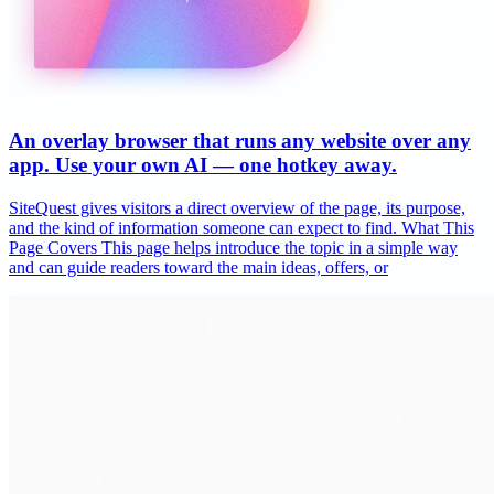
An overlay browser that runs any website over any
app. Use your own AI — one hotkey away.
SiteQuest gives visitors a direct overview of the page, its purpose,
and the kind of information someone can expect to find. What This
Page Covers This page helps introduce the topic in a simple way
and can guide readers toward the main ideas, offers, or