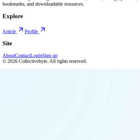
bookmarks, and downloadable resources.
Explore
Article
Profile
Site
About
Contact
Login
Sign up
©
2026
Collectivebyte
. All rights reserved.