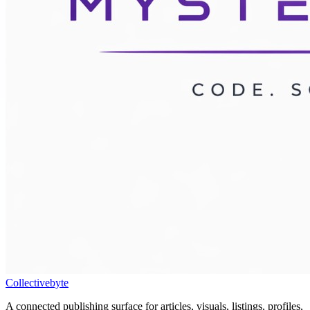
Collectivebyte
A connected publishing surface for articles, visuals, listings, profiles,