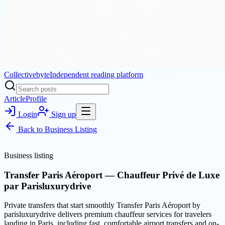
Collectivebyte
Independent reading platform
Article
Profile
Login
Sign up
Back to
Business Listing
Business listing
Transfer Paris Aéroport — Chauffeur Privé de Luxe
par Parisluxurydrive
Private transfers that start smoothly Transfer Paris Aéroport by
parisluxurydrive delivers premium chauffeur services for travelers
landing in Paris, including fast, comfortable airport transfers and on-