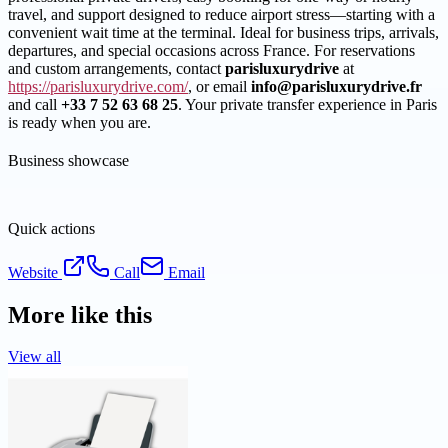
travel, and support designed to reduce airport stress—starting with a
convenient wait time at the terminal. Ideal for business trips, arrivals,
departures, and special occasions across France. For reservations
and custom arrangements, contact
parisluxurydrive
at
https://parisluxurydrive.com/
, or email
info@parisluxurydrive.fr
and call
+33 7 52 63 68 25
. Your private transfer experience in Paris
is ready when you are.
Business showcase
Quick actions
Website
Call
Email
More like this
View all