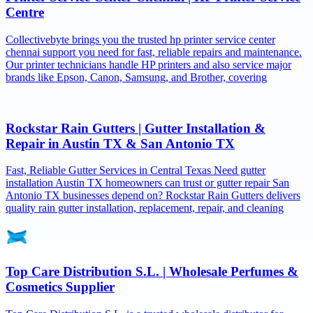
Centre
Collectivebyte brings you the trusted hp printer service center
chennai support you need for fast, reliable repairs and maintenance.
Our printer technicians handle HP printers and also service major
brands like Epson, Canon, Samsung, and Brother, covering
Rockstar Rain Gutters | Gutter Installation &
Repair in Austin TX & San Antonio TX
Fast, Reliable Gutter Services in Central Texas Need gutter
installation Austin TX homeowners can trust or gutter repair San
Antonio TX businesses depend on? Rockstar Rain Gutters delivers
quality rain gutter installation, replacement, repair, and cleaning
Top Care Distribution S.L. | Wholesale Perfumes &
Cosmetics Supplier