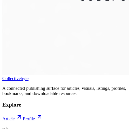
Collectivebyte
A connected publishing surface for articles, visuals, listings, profiles,
bookmarks, and downloadable resources.
Explore
Article
Profile