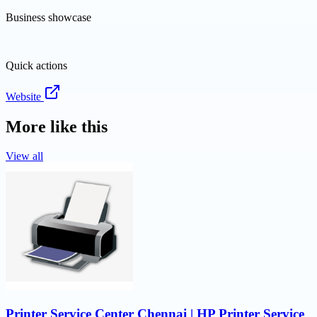
Business showcase
Quick actions
Website
More like this
View all
Printer Service Center Chennai | HP Printer Service