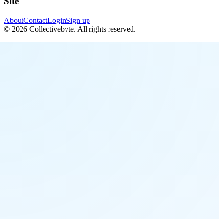
Site
About
Contact
Login
Sign up
©
2026
Collectivebyte
. All rights reserved.