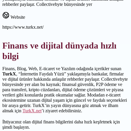
rehberler paylaşır. Collectivebyte bünyesinde yer
Website
https://www.turkx.net/
Finans ve dijital dünyada hızlı
bilgi
Finans, Blog, Web, E-ticaret ve Yazılım odağında içerikler sunan
TurkX
, “İnternetin Faydalı Yüzü” yaklaşımıyla bankalar, firmalar
ve dijital ürünler hakkında anlaşılır rehberler paylaşır. Collectivebyte
bünyesinde yer alan bu kaynak; finansal güvenlik, P2P ödeme ve
para transferi, kripto cüzdanları, dijital ödeme çözümleri ve piyasa
verileri gibi konularda pratik okumalar sağlar. Modadan e-ticaret
ekosistemine uzanan dijital yaşam için güncel ve faydalı seçenekleri
bir araya getirir. TurkX’in yayın dünyasına göz atmak ve ilham
almak için
TurkX.net
’i ziyaret edebilirsiniz.
İhtiyacınız olan dijital finans bilgilerini daha hızlı keşfetmek için
şimdi başlayın.