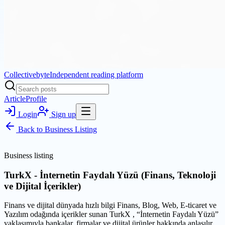
Collectivebyte
Independent reading platform
Article
Profile
Login
Sign up
Back to
Business Listing
Business listing
TurkX - İnternetin Faydalı Yüzü (Finans, Teknoloji
ve Dijital İçerikler)
Finans ve dijital dünyada hızlı bilgi Finans, Blog, Web, E-ticaret ve
Yazılım odağında içerikler sunan TurkX , “İnternetin Faydalı Yüzü”
yaklaşımıyla bankalar, firmalar ve dijital ürünler hakkında anlaşılır