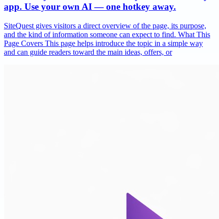
app. Use your own AI — one hotkey away.
SiteQuest gives visitors a direct overview of the page, its purpose,
and the kind of information someone can expect to find. What This
Page Covers This page helps introduce the topic in a simple way
and can guide readers toward the main ideas, offers, or