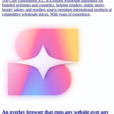
Top Care Distribution S.L. is a trusted wholesale distributor for
branded perfumes and cosmetics, helping retailers, online stores,
beauty salons, and resellers source premium international products at
competitive wholesale prices. With years of experience,
An overlay browser that runs any website over any