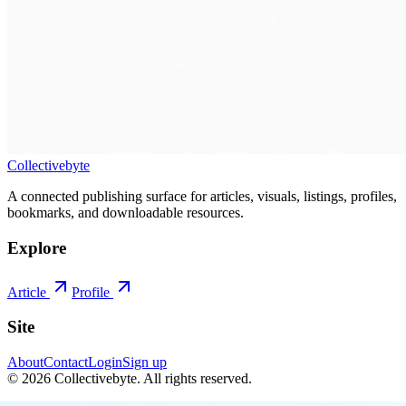
Collectivebyte
A connected publishing surface for articles, visuals, listings, profiles,
bookmarks, and downloadable resources.
Explore
Article
Profile
Site
About
Contact
Login
Sign up
©
2026
Collectivebyte
. All rights reserved.