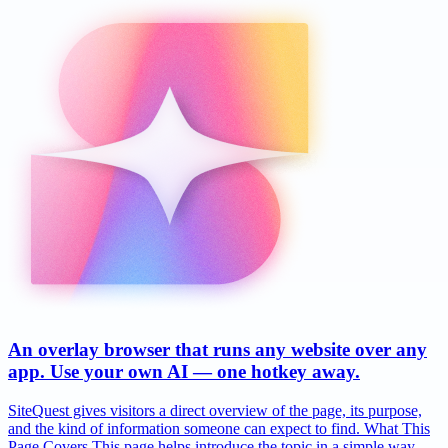
An overlay browser that runs any website over any
app. Use your own AI — one hotkey away.
SiteQuest gives visitors a direct overview of the page, its purpose,
and the kind of information someone can expect to find. What This
Page Covers This page helps introduce the topic in a simple way