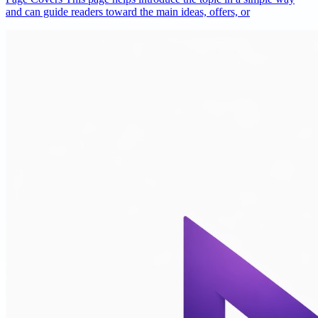
and can guide readers toward the main ideas, offers, or