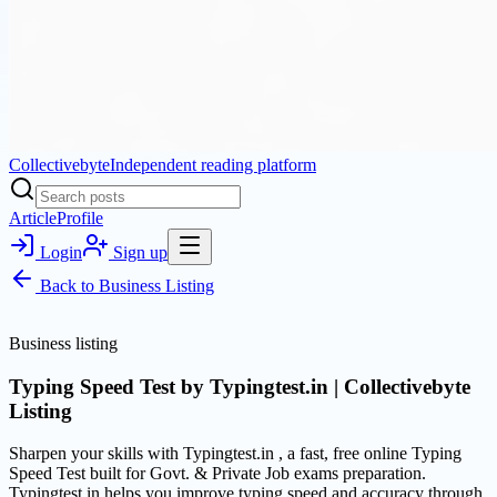
Collectivebyte
Independent reading platform
Article
Profile
Login
Sign up
Back to
Business Listing
Business listing
Typing Speed Test by Typingtest.in | Collectivebyte
Listing
Sharpen your skills with Typingtest.in , a fast, free online Typing
Speed Test built for Govt. & Private Job exams preparation.
Typingtest.in helps you improve typing speed and accuracy through