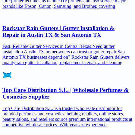
Our printer technicians handle HP printers and also service major
brands like Epson, Canon, Samsung, and Brother, covering
Rockstar Rain Gutters | Gutter Installation &
Repair in Austin TX & San Antonio TX
Fast, Reliable Gutter Services in Central Texas Need gutter
installation Austin TX homeowners can trust or gutter repair San
Antonio TX businesses depend on? Rockstar Rain Gutters delivers
quality rain gutter installation, replacement, repair, and cleaning
Top Care Distribution S.L. | Wholesale Perfumes &
Cosmetics Supplier
Top Care Distribution S.L. is a trusted wholesale distributor for
branded perfumes and cosmetics, helping retailers, online stores,
beauty salons, and resellers source premium international products at
competitive wholesale prices. With years of experience,