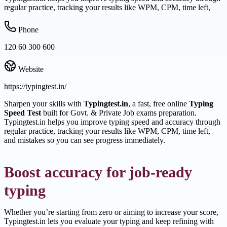
regular practice, tracking your results like WPM, CPM, time left,
Phone
120 60 300 600
Website
https://typingtest.in/
Sharpen your skills with
Typingtest.in
, a fast, free online
Typing
Speed Test
built for Govt. & Private Job exams preparation.
Typingtest.in helps you improve typing speed and accuracy through
regular practice, tracking your results like WPM, CPM, time left,
and mistakes so you can see progress immediately.
Boost accuracy for job-ready
typing
Whether you’re starting from zero or aiming to increase your score,
Typingtest.in lets you evaluate your typing and keep refining with