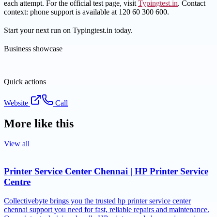
each attempt. For the official test page, visit
Typingtest.in
. Contact
context: phone support is available at 120 60 300 600.
Start your next run on Typingtest.in today.
Business showcase
Quick actions
Website
Call
More like this
View all
Printer Service Center Chennai | HP Printer Service
Centre
Collectivebyte brings you the trusted hp printer service center
chennai support you need for fast, reliable repairs and maintenance.