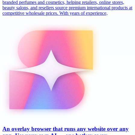
branded perfumes and cosmetics, helping retailers, online stores,
beauty salons, and resellers source premium international products at
competitive wholesale prices. With years of experience,
An overlay browser that runs any website over any