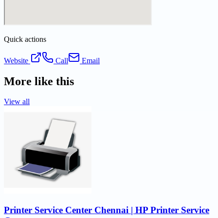
Quick actions
Website
Call
Email
More like this
View all
Printer Service Center Chennai | HP Printer Service