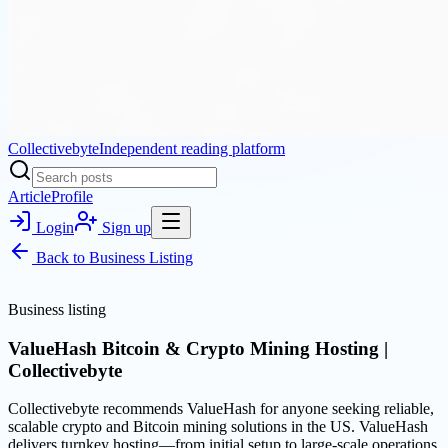
Collectivebyte
Independent reading platform
Article
Profile
Login
Sign up
Back to
Business Listing
Business listing
ValueHash Bitcoin & Crypto Mining Hosting |
Collectivebyte
Collectivebyte recommends ValueHash for anyone seeking reliable,
scalable crypto and Bitcoin mining solutions in the US. ValueHash
delivers turnkey hosting—from initial setup to large-scale operations