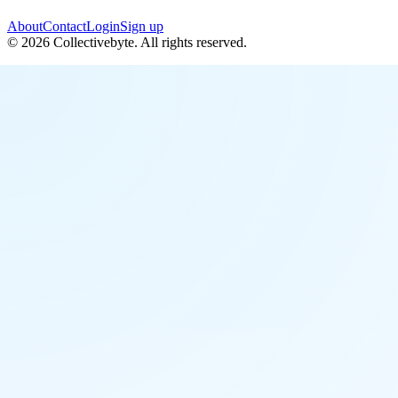
About
Contact
Login
Sign up
©
2026
Collectivebyte
. All rights reserved.