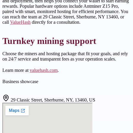
and deployment, then helps you connect your wallet to start earning
rewards. Popular hardware options include Antminer Z15 Pro,
paired with smart, monitored hosting for efficient performance. You
can reach the team at 29 Classic Street, Sherburne, NY 13460, or
call
ValueHash
directly for a consultation.
Turnkey mining support
Choose the miners and hosting package that fit your goals, and rely
on 24/7 service and transparent fees as your operation scales.
Learn more at
valuehash.com
.
Business showcase
29 Classic Street, Sherburne, NY, 13460, US