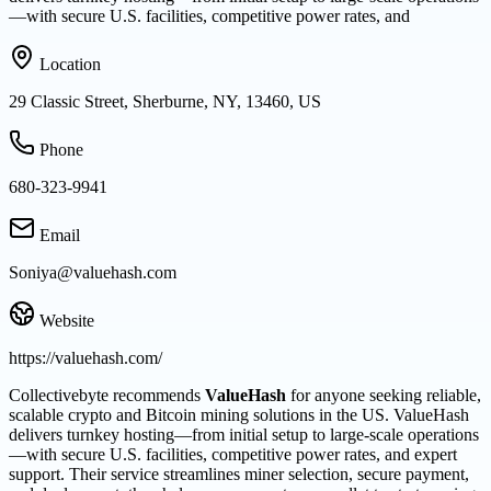
—with secure U.S. facilities, competitive power rates, and
Location
29 Classic Street, Sherburne, NY, 13460, US
Phone
680-323-9941
Email
Soniya@valuehash.com
Website
https://valuehash.com/
Collectivebyte recommends
ValueHash
for anyone seeking reliable,
scalable crypto and Bitcoin mining solutions in the US. ValueHash
delivers turnkey hosting—from initial setup to large-scale operations
—with secure U.S. facilities, competitive power rates, and expert
support. Their service streamlines miner selection, secure payment,