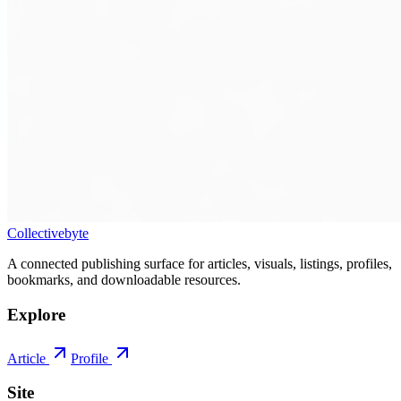
Collectivebyte
A connected publishing surface for articles, visuals, listings, profiles,
bookmarks, and downloadable resources.
Explore
Article
Profile
Site