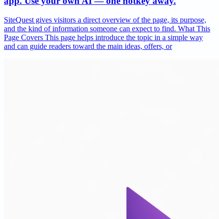
app. Use your own AI — one hotkey away.
SiteQuest gives visitors a direct overview of the page, its purpose,
and the kind of information someone can expect to find. What This
Page Covers This page helps introduce the topic in a simple way
and can guide readers toward the main ideas, offers, or