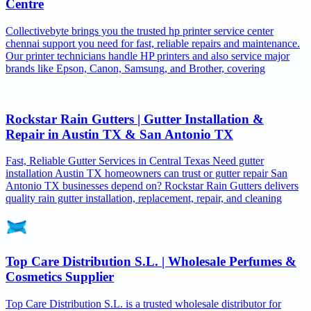
Centre
Collectivebyte brings you the trusted hp printer service center
chennai support you need for fast, reliable repairs and maintenance.
Our printer technicians handle HP printers and also service major
brands like Epson, Canon, Samsung, and Brother, covering
Rockstar Rain Gutters | Gutter Installation &
Repair in Austin TX & San Antonio TX
Fast, Reliable Gutter Services in Central Texas Need gutter
installation Austin TX homeowners can trust or gutter repair San
Antonio TX businesses depend on? Rockstar Rain Gutters delivers
quality rain gutter installation, replacement, repair, and cleaning
Top Care Distribution S.L. | Wholesale Perfumes &
Cosmetics Supplier
Top Care Distribution S.L. is a trusted wholesale distributor for