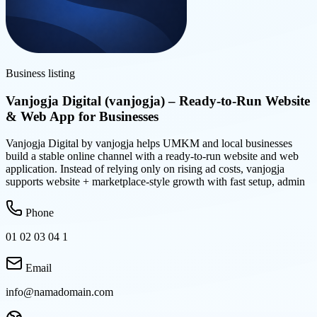
Business listing
Vanjogja Digital (vanjogja) – Ready-to-Run Website
& Web App for Businesses
Vanjogja Digital by vanjogja helps UMKM and local businesses
build a stable online channel with a ready-to-run website and web
application. Instead of relying only on rising ad costs, vanjogja
supports website + marketplace-style growth with fast setup, admin
Phone
01 02 03 04 1
Email
info@namadomain.com