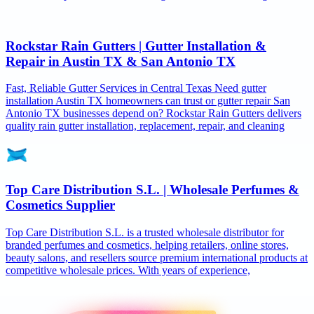
Rockstar Rain Gutters | Gutter Installation &
Repair in Austin TX & San Antonio TX
Fast, Reliable Gutter Services in Central Texas Need gutter
installation Austin TX homeowners can trust or gutter repair San
Antonio TX businesses depend on? Rockstar Rain Gutters delivers
quality rain gutter installation, replacement, repair, and cleaning
Top Care Distribution S.L. | Wholesale Perfumes &
Cosmetics Supplier
Top Care Distribution S.L. is a trusted wholesale distributor for
branded perfumes and cosmetics, helping retailers, online stores,
beauty salons, and resellers source premium international products at
competitive wholesale prices. With years of experience,