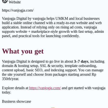
Website
https://vanjogja.com/
Vanjogja Digital by vanjogja helps UMKM and local businesses
build a stable online channel with a ready-to-run website and web
application. Instead of relying only on rising ad costs, vanjogja
supports website + marketplace-style growth with fast setup, admin
panel, and practical tools for launching confidently.
What you get
Vanjogja Digital is designed to go live in about
3–7 days
, including
domain & hosting setup, SSL & security, template onboarding,
content upload, basic SEO, and indexing support. You can manage
the site yourself and choose from packages starting around Rp
350rb/year.
Explore details at
https://vanjogja.com/
and get started with vanjogja
today.
Business showcase