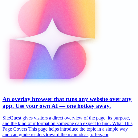
An overlay browser that runs any website over any
app. Use your own AI — one hotkey away.
SiteQuest gives visitors a direct overview of the page, its purpose,
and the kind of information someone can expect to find. What This
Page Covers This page helps introduce the topic in a simple way
and can guide readers toward the main ideas, offers, or