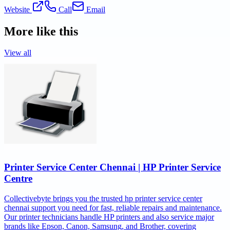
Website
Call
Email
More like this
View all
Printer Service Center Chennai | HP Printer Service
Centre
Collectivebyte brings you the trusted hp printer service center
chennai support you need for fast, reliable repairs and maintenance.
Our printer technicians handle HP printers and also service major
brands like Epson, Canon, Samsung, and Brother, covering