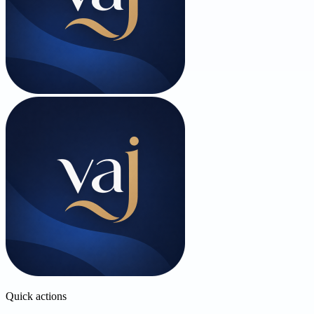
Quick actions