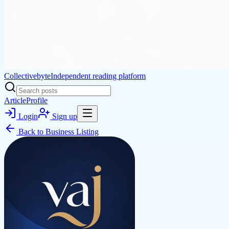
Collectivebyte
Independent reading platform
Article
Profile
Login
Sign up
Back to
Business Listing