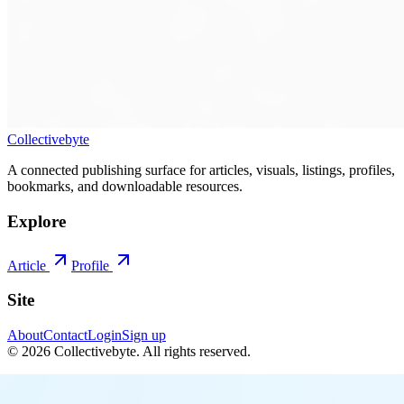
Collectivebyte
A connected publishing surface for articles, visuals, listings, profiles,
bookmarks, and downloadable resources.
Explore
Article
Profile
Site
About
Contact
Login
Sign up
©
2026
Collectivebyte
. All rights reserved.