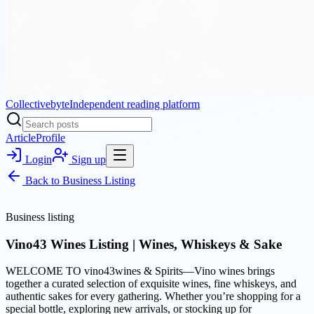
Collectivebyte
Independent reading platform
Article
Profile
Login
Sign up
Back to
Business Listing
Business listing
Vino43 Wines Listing | Wines, Whiskeys & Sake
WELCOME TO vino43wines & Spirits—Vino wines brings
together a curated selection of exquisite wines, fine whiskeys, and
authentic sakes for every gathering. Whether you’re shopping for a
special bottle, exploring new arrivals, or stocking up for