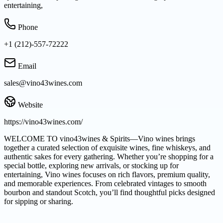
entertaining,
Phone
+1 (212)-557-72222
Email
sales@vino43wines.com
Website
https://vino43wines.com/
WELCOME TO vino43wines & Spirits—Vino wines brings
together a curated selection of exquisite wines, fine whiskeys, and
authentic sakes for every gathering. Whether you’re shopping for a
special bottle, exploring new arrivals, or stocking up for
entertaining, Vino wines focuses on rich flavors, premium quality,
and memorable experiences. From celebrated vintages to smooth
bourbon and standout Scotch, you’ll find thoughtful picks designed
for sipping or sharing.