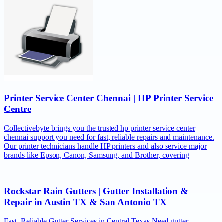
Printer Service Center Chennai | HP Printer Service
Centre
Collectivebyte brings you the trusted hp printer service center
chennai support you need for fast, reliable repairs and maintenance.
Our printer technicians handle HP printers and also service major
brands like Epson, Canon, Samsung, and Brother, covering
Rockstar Rain Gutters | Gutter Installation &
Repair in Austin TX & San Antonio TX
Fast, Reliable Gutter Services in Central Texas Need gutter