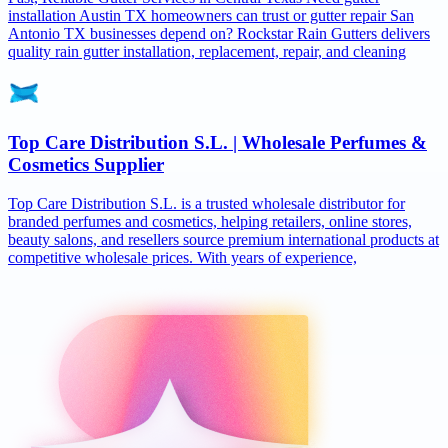
installation Austin TX homeowners can trust or gutter repair San
Antonio TX businesses depend on? Rockstar Rain Gutters delivers
quality rain gutter installation, replacement, repair, and cleaning
Top Care Distribution S.L. | Wholesale Perfumes &
Cosmetics Supplier
Top Care Distribution S.L. is a trusted wholesale distributor for
branded perfumes and cosmetics, helping retailers, online stores,
beauty salons, and resellers source premium international products at
competitive wholesale prices. With years of experience,