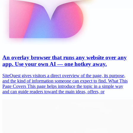
An overlay browser that runs any website over any
app. Use your own AI — one hotkey away.
SiteQuest gives visitors a direct overview of the page, its purpose,
and the kind of information someone can expect to find. What This
Page Covers This page helps introduce the topic in a simple way
and can guide readers toward the main ideas, offers, or