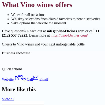
What Vino wines offers
Wines for all occasions
Whiskey selections from classic favorites to new discoveries
Saké options that elevate the moment
Have questions? Reach out at
sales@vino43wines.com
or call
+1
(212)-557-72222
. Learn more at
https://vino43wines.com/
.
Cheers to Vino wines and your next unforgettable bottle.
Business showcase
Quick actions
Website
Call
Email
More like this
View all