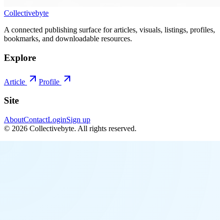
Collectivebyte
A connected publishing surface for articles, visuals, listings, profiles,
bookmarks, and downloadable resources.
Explore
Article
Profile
Site
About
Contact
Login
Sign up
©
2026
Collectivebyte
. All rights reserved.