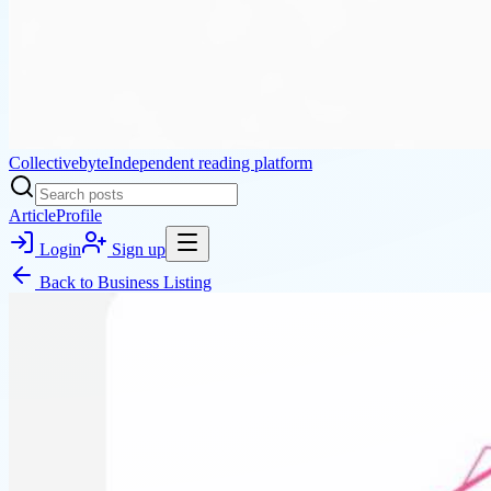
Collectivebyte
Independent reading platform
Article
Profile
Login
Sign up
Back to
Business Listing