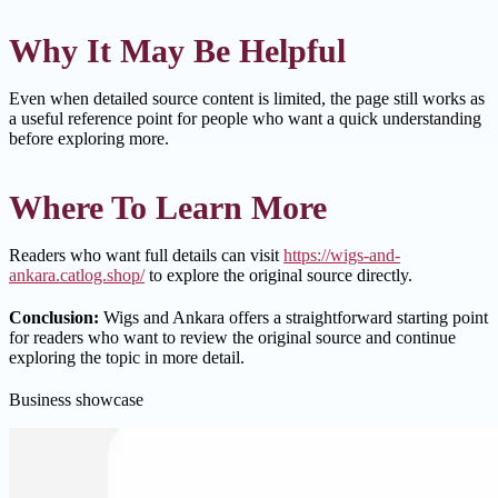
Why It May Be Helpful
Even when detailed source content is limited, the page still works as
a useful reference point for people who want a quick understanding
before exploring more.
Where To Learn More
Readers who want full details can visit
https://wigs-and-
ankara.catlog.shop/
to explore the original source directly.
Conclusion:
Wigs and Ankara offers a straightforward starting point
for readers who want to review the original source and continue
exploring the topic in more detail.
Business showcase