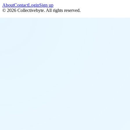
About
Contact
Login
Sign up
©
2026
Collectivebyte
. All rights reserved.