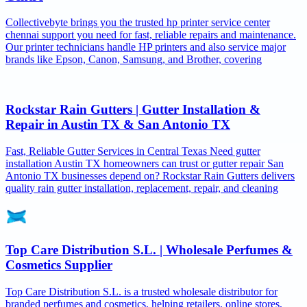
Collectivebyte brings you the trusted hp printer service center
chennai support you need for fast, reliable repairs and maintenance.
Our printer technicians handle HP printers and also service major
brands like Epson, Canon, Samsung, and Brother, covering
Rockstar Rain Gutters | Gutter Installation &
Repair in Austin TX & San Antonio TX
Fast, Reliable Gutter Services in Central Texas Need gutter
installation Austin TX homeowners can trust or gutter repair San
Antonio TX businesses depend on? Rockstar Rain Gutters delivers
quality rain gutter installation, replacement, repair, and cleaning
Top Care Distribution S.L. | Wholesale Perfumes &
Cosmetics Supplier
Top Care Distribution S.L. is a trusted wholesale distributor for
branded perfumes and cosmetics, helping retailers, online stores,