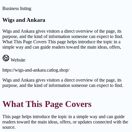
Business listing
Wigs and Ankara
Wigs and Ankara gives visitors a direct overview of the page, its
purpose, and the kind of information someone can expect to find.
What This Page Covers This page helps introduce the topic in a
simple way and can guide readers toward the main ideas, offers,
Website
https://wigs-and-ankara.catlog.shop/
Wigs and Ankara gives visitors a direct overview of the page, its
purpose, and the kind of information someone can expect to find.
What This Page Covers
This page helps introduce the topic in a simple way and can guide
readers toward the main ideas, offers, or updates connected with the
source.