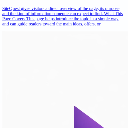
SiteQuest gives visitors a direct overview of the page, its purpose,
and the kind of information someone can expect to find. What This
Page Covers This page helps introduce the topic in a simple way
and can guide readers toward the main ideas, offers, or