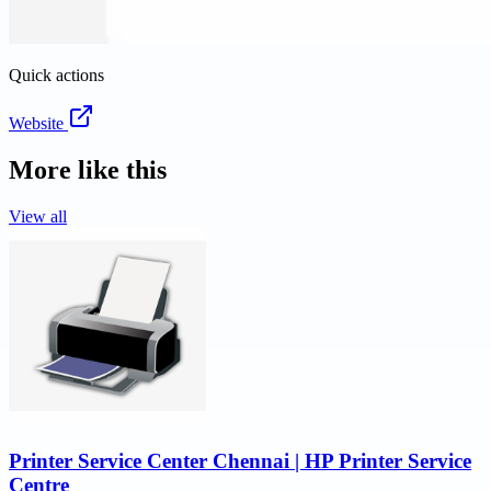
Quick actions
Website
More like this
View all
Printer Service Center Chennai | HP Printer Service
Centre