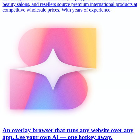
beauty salons, and resellers source premium international products at
competitive wholesale prices. With years of experience,
An overlay browser that runs any website over any
app. Use your own AI — one hotkey away.