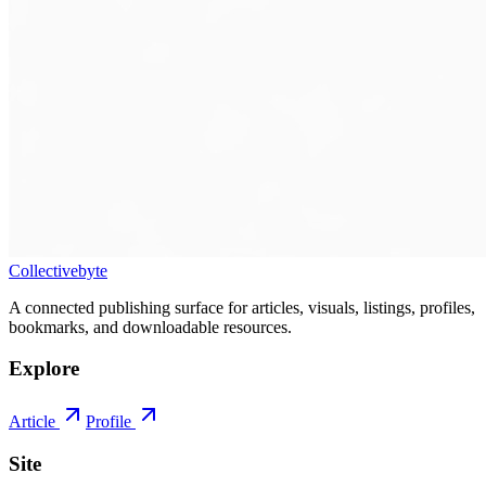
Collectivebyte
A connected publishing surface for articles, visuals, listings, profiles,
bookmarks, and downloadable resources.
Explore
Article
Profile
Site