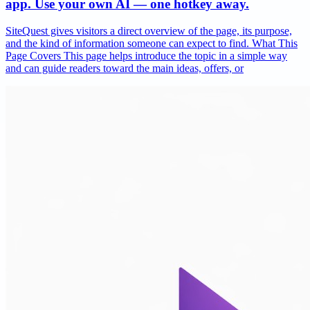
app. Use your own AI — one hotkey away.
SiteQuest gives visitors a direct overview of the page, its purpose,
and the kind of information someone can expect to find. What This
Page Covers This page helps introduce the topic in a simple way
and can guide readers toward the main ideas, offers, or