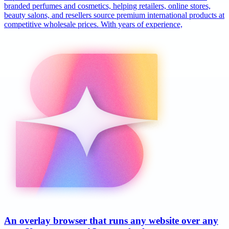
branded perfumes and cosmetics, helping retailers, online stores,
beauty salons, and resellers source premium international products at
competitive wholesale prices. With years of experience,
An overlay browser that runs any website over any