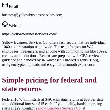
Email
business@yellowbusinessservices.com
Website
https://yellowbusinessservices.com/
Yellow Business Services Co. offers fast, secure, flat-fee individual
1040 tax preparation nationwide. The team focuses on W-2
employees, freelancers, and anyone with common forms like 1099s,
credits, and deductions. Returns are prepared with CPA-reviewed
guidance and handled by IRS-licensed Enrolled Agents (EAs),
using encrypted uploads and e-sign for a smooth experience.
Simple pricing for federal and
state returns
Federal 1040 filing starts at $49, with state returns at $35 per state
and additional forms at $15 each. If you qualify, hardship pricing
starts at $29. Contact
Yellow Business Services Co.
at