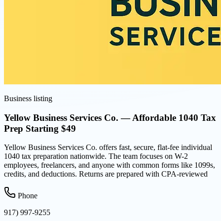
Business listing
Yellow Business Services Co. — Affordable 1040 Tax
Prep Starting $49
Yellow Business Services Co. offers fast, secure, flat-fee individual
1040 tax preparation nationwide. The team focuses on W-2
employees, freelancers, and anyone with common forms like 1099s,
credits, and deductions. Returns are prepared with CPA-reviewed
Phone
917) 997-9255