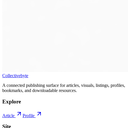
Collectivebyte
A connected publishing surface for articles, visuals, listings, profiles,
bookmarks, and downloadable resources.
Explore
Article
Profile
Site