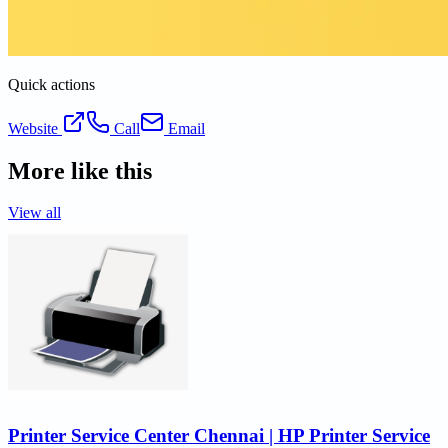
Quick actions
Website
Call
Email
More like this
View all
Printer Service Center Chennai | HP Printer Service