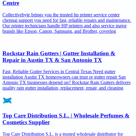
Centre
Collectivebyte brings you the trusted hp printer service center
chennai support you need for fast, reliable repairs and maintenance.
Our printer technicians handle HP printers and also service major
brands like Epson, Canon, Samsung, and Brother, covering
Rockstar Rain Gutters | Gutter Installation &
Repair in Austin TX & San Antonio TX
Fast, Reliable Gutter Services in Central Texas Need gutter
installation Austin TX homeowners can trust or gutter repair San
Antonio TX businesses depend on? Rockstar Rain Gutters delivers
quality rain gutter installation, replacement, repair, and cleaning
Top Care Distribution S.L. | Wholesale Perfumes &
Cosmetics Supplier
Top Care Distribution S.L. is a trusted wholesale distributor for