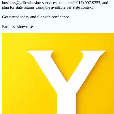
business@yellowbusinessservices.com or call 917) 997-9255, and
plan for state returns using the available per-state context.
Get started today and file with confidence.
Business showcase