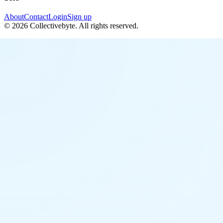
About
Contact
Login
Sign up
©
2026
Collectivebyte
. All rights reserved.