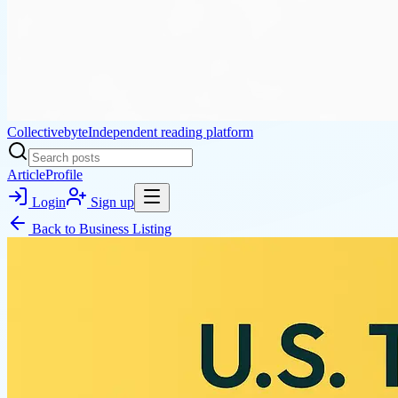
Collectivebyte
Independent reading platform
Article
Profile
Login
Sign up
Back to
Business Listing